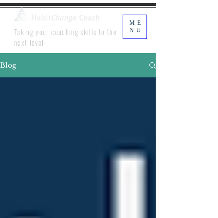
ME
Taking your coaching skills to the
NU
next level
Blog