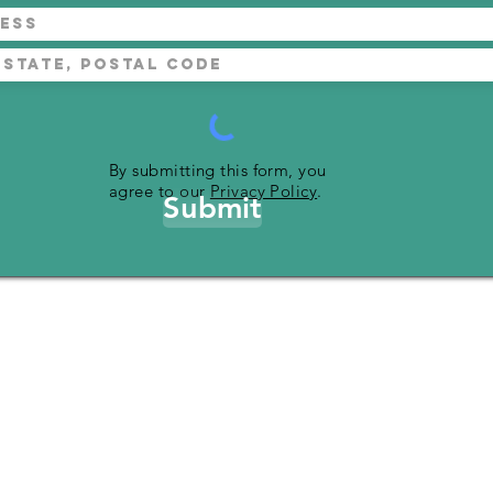
By submitting this form, you
agree to our
Privacy Policy
.
Submit