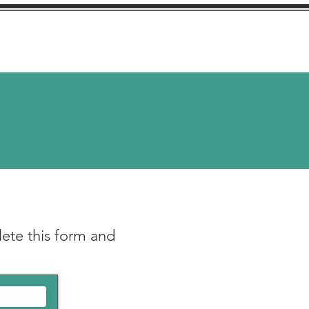
stimonials
More
ete this fo
rm and