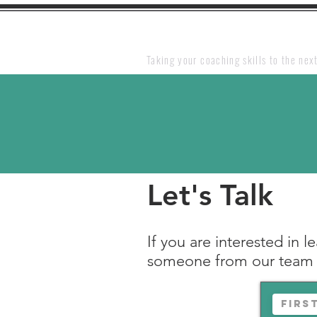
Taking your coaching skills to the next
Let's
Talk
If you are interested in 
someone from our team w