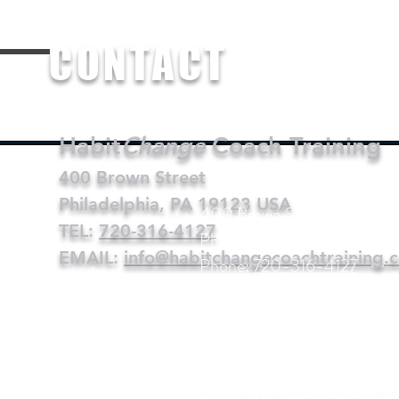
CO
NTACT
Habit
Change
Coach Training
400 Brown Street
Philadelphia, PA 19123 USA
400 Brown Street
TEL:
720-316-4127
Philadelphia, PA 19123 USA
EMAIL:
info@habitchangecoachtraining.
Phone:
720-316-4127
Email:
info@habitchangecoa
Copyright Habit
Change
Coach 202