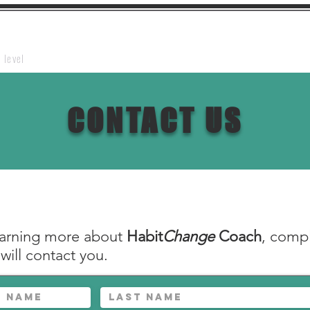
Home
Webinar
About HCCT
Contact Us
Te
 level
CONTACT US
learning more about
Habit
Change
Coach
, compl
ill contact you.