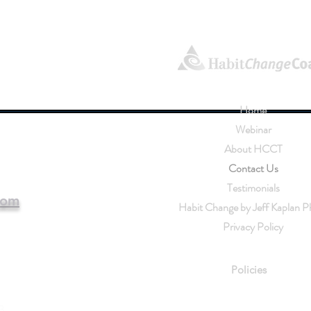
Home
Webinar
About HCCT
Contact Us
Testimonials
com
Habit Change by Jeff Kaplan P
chtraining.com
Privacy Policy
Habit 
Policies
3.