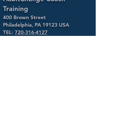
Training
400 Brown Street
Philadelphia, PA 19123 USA
TEL:
720-316-4127
EMAIL:
info@habitchangecoachtraining.com
Policies
Copyright ©
2021 Coaching to
Fulfillment LLC.
All Rights Reserved.
400 Brown Street
Philadelphia, PA 19123 USA
Phone:
720-316-4127
Email:
info@habitchangecoachtraining.com