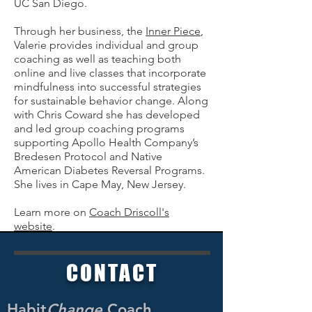
UC San Diego.
Through her business, the
Inner Piece
,
Valerie provides individual and group
coaching as well as teaching both
online and live classes that incorporate
mindfulness into successful strategies
for sustainable behavior change. Along
with Chris Coward she has developed
and led group coaching programs
supporting Apollo Health Company’s
Bredesen Protocol and Native
American Diabetes Reversal Programs.
She lives in Cape May, New Jersey.
Learn more on
Coach Driscoll's
website
.
CO
NTACT
Habit
Change
Coach