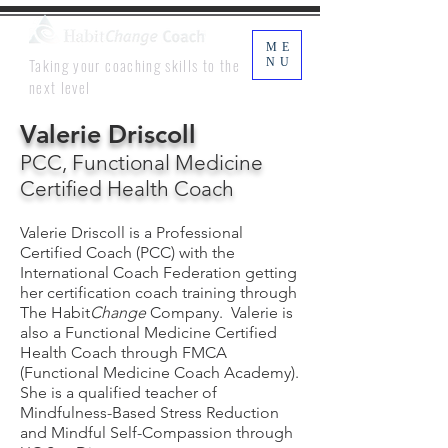
ME
Taking your coaching skills to the
NU
next level
Valerie Driscoll
PCC, Functional Medicine
Certified Health Coach
Valerie Driscoll is a Professional
Certified Coach (PCC) with the
International Coach Federation getting
her certification coach training through
The Habit
Change
Company. Valerie is
also a Functional Medicine Certified
Health Coach through FMCA
(Functional Medicine Coach Academy).
She is a qualified teacher of
Mindfulness-Based Stress Reduction
and Mindful Self-Compassion through