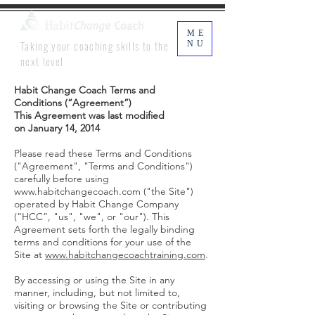
ME
Taking your coaching skills to the
NU
next level
Habit Change Coach Terms and
Conditions (“Agreement”)
This Agreement was last modified
on January 14, 2014
Please read these Terms and Conditions
("Agreement", "Terms and Conditions")
carefully before using
www.habitchangecoach.com
("the Site")
operated by Habit Change Company
(“HCC”, "us", "we", or "our"). This
Agreement sets forth the legally binding
terms and conditions for your use of the
Site at
www.habitchangecoachtraining.com
.
By accessing or using the Site in any
manner, including, but not limited to,
visiting or browsing the Site or contributing