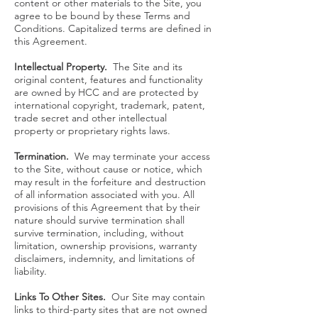
content or other materials to the Site, you
agree to be bound by these Terms and
Conditions. Capitalized terms are defined in
this Agreement.
Intellectual Property.
The Site and its
original content, features and functionality
are owned by HCC and are protected by
international copyright, trademark, patent,
trade secret and other intellectual
property or proprietary rights laws.
Termination.
We may terminate your access
to the Site, without cause or notice, which
may result in the forfeiture and destruction
of all information associated with you. All
provisions of this Agreement that by their
nature should survive termination shall
survive termination, including, without
limitation, ownership provisions, warranty
disclaimers, indemnity, and limitations of
liability.
Links To Other Sites.
Our Site may contain
links to third-party sites that are not owned