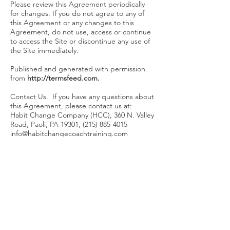
Please review this Agreement periodically
for changes. If you do not agree to any of
this Agreement or any changes to this
Agreement, do not use, access or continue
to access the Site or discontinue any use of
the Site immediately.
Published and generated with permission
from
http://termsfeed.com
.
Contact Us. If you have any questions about
this Agreement, please contact us at:
Habit Change Company (HCC), 360 N. Valley
Road, Paoli, PA 19301,
(215) 885-4015
info@habitchangecoachtraining.com
CO
NTACT
Habit
Change
Coach
Training
400 Brown Street