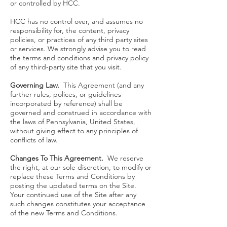
or controlled by HCC.
HCC has no control over, and assumes no
responsibility for, the content, privacy
policies, or practices of any third party sites
or services. We strongly advise you to read
the terms and conditions and privacy policy
of any third-party site that you visit.
Governing Law.
This Agreement (and any
further rules, polices, or guidelines
incorporated by reference) shall be
governed and construed in accordance with
the laws of Pennsylvania, United States,
without giving effect to any principles of
conflicts of law.
Changes To This Agreement.
We reserve
the right, at our sole discretion, to modify or
replace these Terms and Conditions by
posting the updated terms on the Site.
Your continued use of the Site after any
such changes constitutes your acceptance
of the new Terms and Conditions.