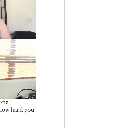
one 
 how hard you 