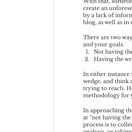
With that, sometim
create an unforese
by a lack of infor
blog, as well as in
There are two way
and your goals. 
Not having the
Having the wr
In either instance
wedge, and think 
trying to reach. H
methodology for y
In approaching the 
at “not having the
process is to coll
analysis, or takin