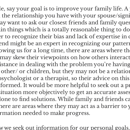
, say your goal is to improve your family life. A p
 the relationship you have with your spouse/signi
y want to ask our closest friends and family ques
n things which is a totally reasonable thing to do. 
to recognize their bias and lack of expertise in c
end might be an expert in recognizing our pattern
ing us for a long time, there are areas where the
 may skew their viewpoints on how others interact
istance in dealing with the problem you’re having
 other/ or children, but they may not be a relatio
 psychologist or a therapist, so their advice on thi
formed. It would be more helpful to seek out a pr
ituation more objectively to get an accurate asse
one to find solutions. While family and friends ca
ere are areas where they may act as a barrier to 
ormation needed to make progress. 
w we seek out information for our personal goals.