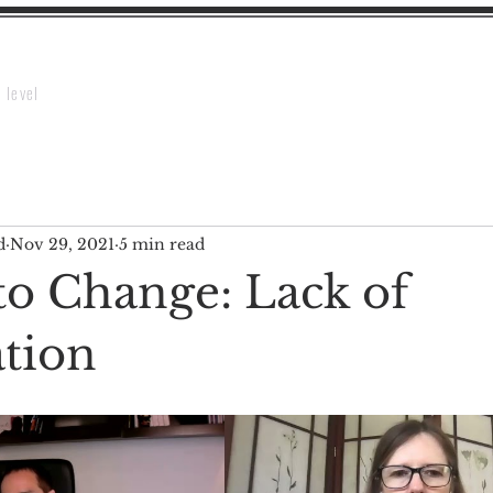
Home
Webinar
About HCCT
Contact Us
Te
 level
d
Nov 29, 2021
5 min read
to Change: Lack of
tion