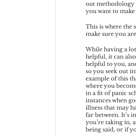
out methodology fr
you want to make 
This is where the 
make sure you are
While having a lot
helpful, it can als
helpful to you, an
so you seek out i
example of this th
where you become 
in a fit of panic s
instances when go
illness that may h
far between. It’s 
you’re taking in, 
being said, or if 