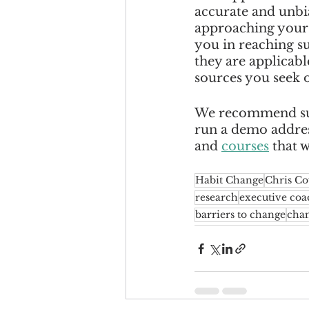
accurate and unbia
approaching your m
you in reaching s
they are applicabl
sources you seek o
We recommend sup
run a demo address
and 
courses
 that 
Habit Change
Chris C
research
executive coa
barriers to change
cha