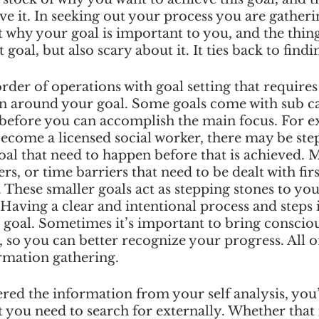
ve it. In seeking out your process you are gatheri
why your goal is important to you, and the thing
 goal, but also scary about it. It ties back to find
order of operations with goal setting that requires
n around your goal. Some goals come with sub ca
before you can accomplish the main focus. For ex
ecome a licensed social worker, there may be step
oal that need to happen before that is achieved. 
ers, or time barriers that need to be dealt with fir
 These smaller goals act as stepping stones to you
Having a clear and intentional process and steps is
 goal. Sometimes it’s important to bring consciou
, so you can better recognize your progress. All of
ormation gathering. 
ed the information from your self analysis, you’l
t you need to search for externally. Whether that 