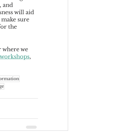
, and 
ess will aid 
 make sure 
or the 
r where we 
workshops
, 
ormation
ge