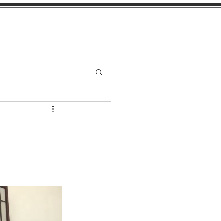
stimonials
More