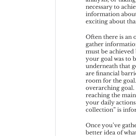
necessary to achie
information about 
exciting about that
Often there is an 
gather informatio
must be achieved 
your goal was to b
underneath that g
are financial barri
room for the goal.
overarching goal. 
reaching the main
your daily actions
collection” is inf
Once you’ve gather
better idea of wha