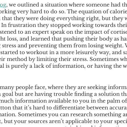
log
, we outlined a situation where someone had the
rking very hard to do so. The equation of calorie
 that they were doing everything right, but they 
. In frustration they stopped working towards thei
istened to an expert speak on the impact of cortisol
 loss, and learned that pushing their body as ha
 stress and preventing them from losing weight. 
started to workout in a more leisurely way, and sa
ir method by limiting their stress. Sometimes wha
 is purely a lack of information, or having the 
 many people face, where they are seeking inform
goal but are having trouble finding a solution th
 much information available to you in the palm of
utton that it’s hard to differentiate between accura
ation. Sometimes you can research something a
, but your sources aren’t applicable to your specif