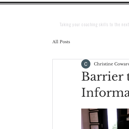
Taking your coaching skills to the next
All Posts
Christine Cowar
Barrier 
Informa