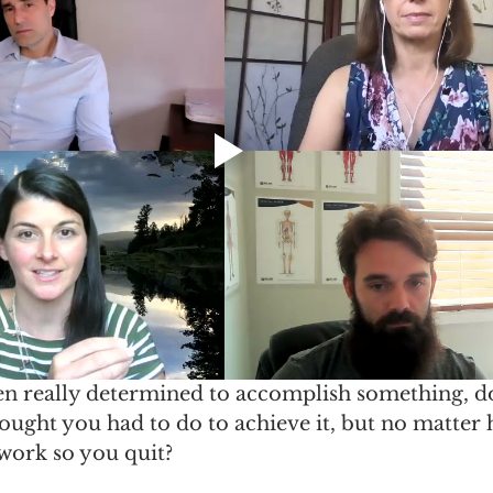
n really determined to accomplish something, d
ought you had to do to achieve it, but no matter
t work so you quit? 