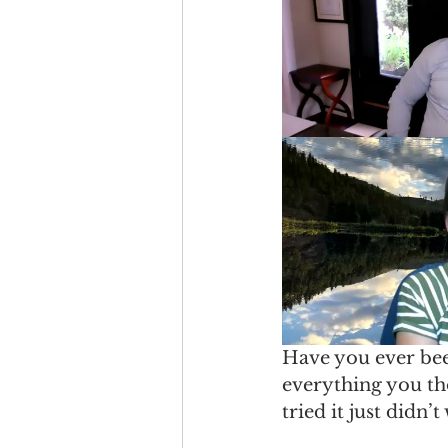
Have you ever bee
everything you th
tried it just didn’