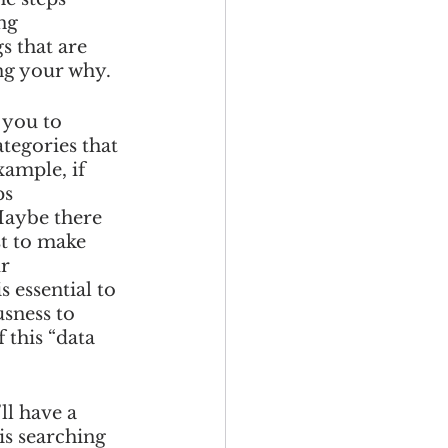
ng 
s that are 
ing your why. 
 you to 
tegories that 
ample, if 
s 
Maybe there 
st to make 
r 
 essential to 
sness to 
 this “data 
l have a 
is searching 