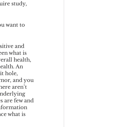
uire study, 
ou want to 
sitive and 
een what is 
rall health, 
ealth. An 
t hole, 
umor, and you 
here aren’t 
underlying 
s are few and 
information 
ce what is 