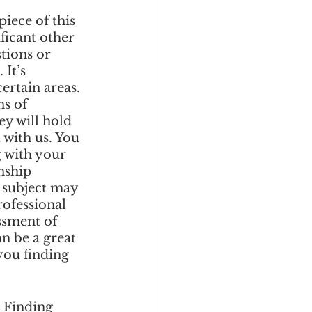
iece of this 
ficant other 
tions or 
It’s 
ertain areas. 
s of 
y will hold 
 with us. You 
 with your 
nship 
s subject may 
ofessional 
ssment of 
n be a great 
you finding 
 Finding 