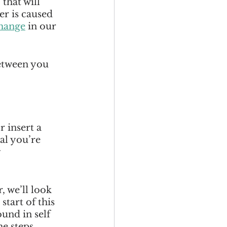
that will 
r is caused 
change
 in our 
etween you 
 insert a 
al you’re 
 
, we’ll look 
tart of this 
und in self 
he steps 