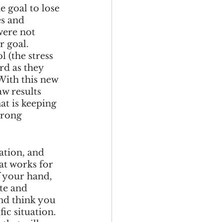
 goal to lose 
s and 
were not 
r goal. 
 (the stress 
rd as they 
With this new 
w results 
t is keeping 
wrong 
ation, and 
at works for 
 your hand, 
te and 
nd think you 
ic situation. 