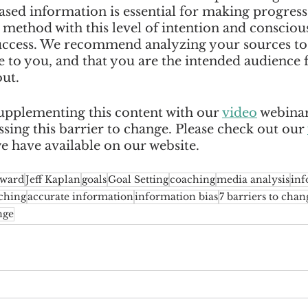
sed information is essential for making progress
ethod with this level of intention and consciousn
uccess. We recommend analyzing your sources to
e to you, and that you are the intended audience f
ut. 
plementing this content with our 
video
 webina
ing this barrier to change. Please check out our 
we have available on our website.  
oward
Jeff Kaplan
goals
Goal Setting
coaching
media analysis
inf
ching
accurate information
information bias
7 barriers to chan
nge