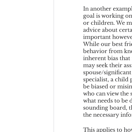
In another example
goal is working on
or children. We ma
advice about certai
important however 
While our best fri
behavior from know
inherent bias that
may seek their ass
spouse/significant
specialist, a child
be biased or misin
who can view the s
what needs to be d
sounding board, th
the necessary inf
This applies to ho