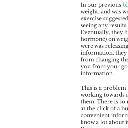
In our previous 
b
weight, and was wo
exercise suggested
seeing any results
Eventually, they l
hormone) on weight
were was releasing
information, they 
from changing the
you from your goal
information. 
This is a problem
working towards a 
them. There is so
at the click of a b
convenient inform
know a lot about it