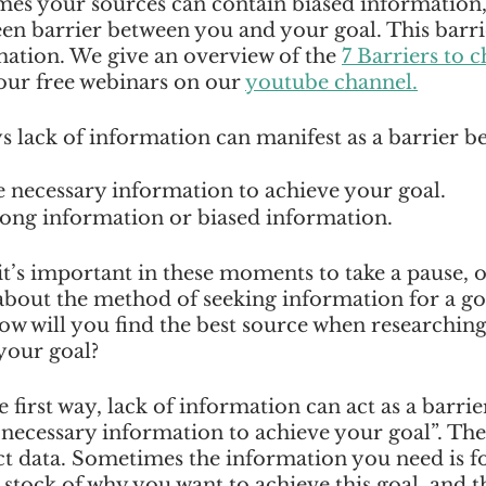
es your sources can contain biased information, 
en barrier between you and your goal. This barrie
mation. We give an overview of the 
7 Barriers to 
 our free webinars on our 
youtube channel.
s lack of information can manifest as a barrier b
 necessary information to achieve your goal.  
ong information or biased information.  
 it’s important in these moments to take a pause, or
about the method of seeking information for a go
ow will you find the best source when researching
our goal? 
first way, lack of information can act as a barrier
 necessary information to achieve your goal”. The s
ect data. Sometimes the information you need is fo
g stock of why you want to achieve this goal, and t