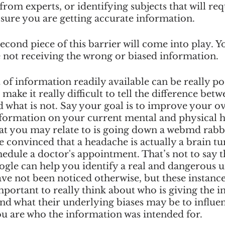
om experts, or identifying subjects that will req
sure you are getting accurate information.
second piece of this barrier will come into play. Y
 not receiving the wrong or biased information. 
 of information readily available can be really po
o make it really difficult to tell the difference betw
d what is not. Say your goal is to improve your ove
nformation on your current mental and physical h
at you may relate to is going down a webmd rabbi
convinced that a headache is actually a brain t
chedule a doctor's appointment. That’s not to say t
ogle can help you identify a real and dangerous 
ave not been noticed otherwise, but these instance
important to really think about who is giving the 
and what their underlying biases may be to influen
you are who the information was intended for. 